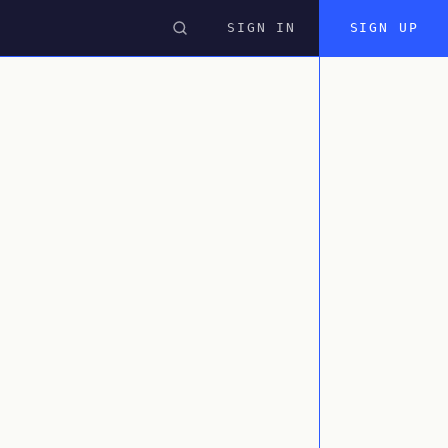
SIGN IN
SIGN UP