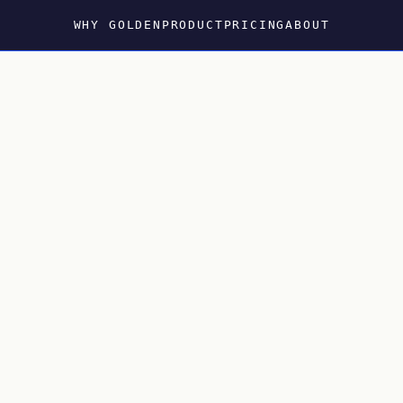
WHY GOLDEN
PRODUCT
PRICING
ABOUT