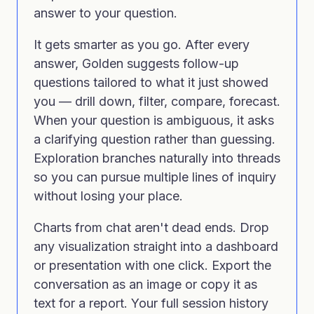
answer to your question.
It gets smarter as you go. After every
answer, Golden suggests follow-up
questions tailored to what it just showed
you — drill down, filter, compare, forecast.
When your question is ambiguous, it asks
a clarifying question rather than guessing.
Exploration branches naturally into threads
so you can pursue multiple lines of inquiry
without losing your place.
Charts from chat aren't dead ends. Drop
any visualization straight into a dashboard
or presentation with one click. Export the
conversation as an image or copy it as
text for a report. Your full session history