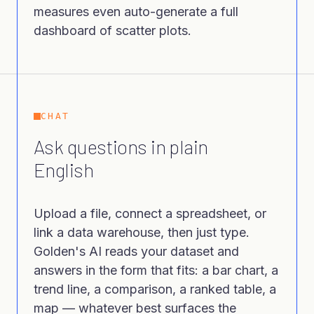
measures even auto-generate a full
dashboard of scatter plots.
CHAT
Ask questions in plain
English
Upload a file, connect a spreadsheet, or
link a data warehouse, then just type.
Golden's AI reads your dataset and
answers in the form that fits: a bar chart, a
trend line, a comparison, a ranked table, a
map — whatever best surfaces the