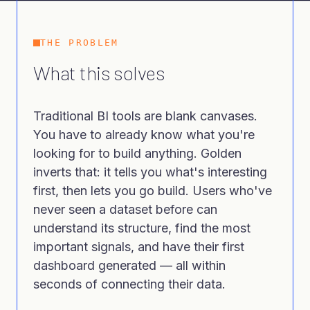
THE PROBLEM
What this solves
Traditional BI tools are blank canvases.
You have to already know what you're
looking for to build anything. Golden
inverts that: it tells you what's interesting
first, then lets you go build. Users who've
never seen a dataset before can
understand its structure, find the most
important signals, and have their first
dashboard generated — all within
seconds of connecting their data.