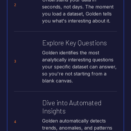
2
seconds, not days. The moment
you load a dataset, Golden tells
you what's interesting about it.
Explore Key Questions
Golden identifies the most
analytically interesting questions
3
your specific dataset can answer,
so you're not starting from a
blank canvas.
Dive into Automated
Insights
Golden automatically detects
4
trends, anomalies, and patterns