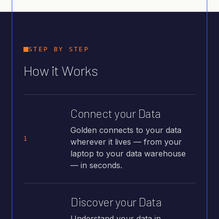
STEP BY STEP
How it Works
Connect your Data
Golden connects to your data
1
wherever it lives — from your
laptop to your data warehouse
— in seconds.
Discover your Data
Understand your data in