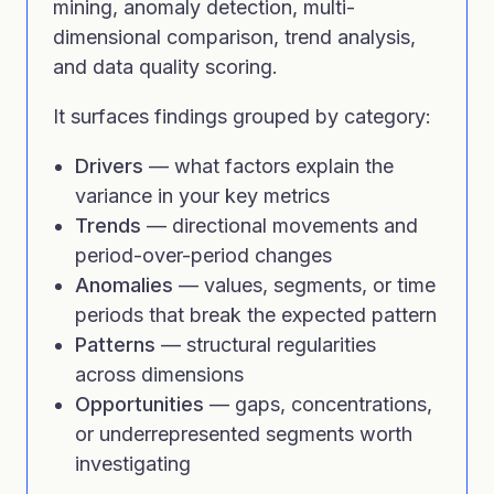
mining, anomaly detection, multi-
dimensional comparison, trend analysis,
and data quality scoring.
It surfaces findings grouped by category:
Drivers
— what factors explain the
variance in your key metrics
Trends
— directional movements and
period-over-period changes
Anomalies
— values, segments, or time
periods that break the expected pattern
Patterns
— structural regularities
across dimensions
Opportunities
— gaps, concentrations,
or underrepresented segments worth
investigating