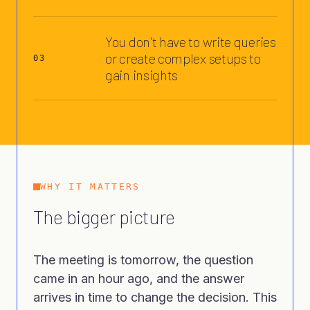
You don't have to write queries
or create complex setups to
03
gain insights
WHY IT MATTERS
The bigger picture
The meeting is tomorrow, the question
came in an hour ago, and the answer
arrives in time to change the decision. This