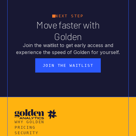
NEXT STEP
Move faster with
Golden
Join the waitlist to get early access and
experience the speed of Golden for yourself.
JOIN THE WAITLIST
WHY GOLDEN
PRICING
SECURITY