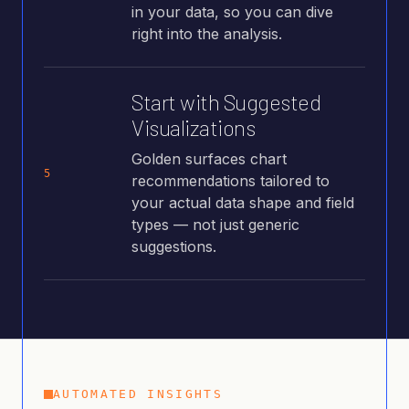
in your data, so you can dive
right into the analysis.
Start with Suggested
Visualizations
Golden surfaces chart
5
recommendations tailored to
your actual data shape and field
types — not just generic
suggestions.
AUTOMATED INSIGHTS