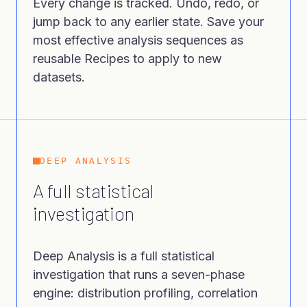
Every change is tracked. Undo, redo, or
jump back to any earlier state. Save your
most effective analysis sequences as
reusable Recipes to apply to new
datasets.
DEEP ANALYSIS
A full statistical
investigation
Deep Analysis is a full statistical
investigation that runs a seven-phase
engine: distribution profiling, correlation