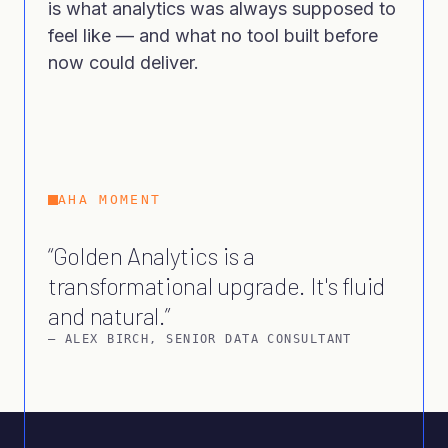
is what analytics was always supposed to
feel like — and what no tool built before
now could deliver.
AHA MOMENT
Golden Analytics is a
transformational upgrade. It's fluid
and natural.
–
ALEX BIRCH
,
SENIOR DATA CONSULTANT