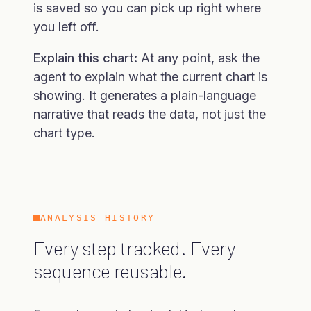
is saved so you can pick up right where
you left off.
Explain this chart:
At any point, ask the
agent to explain what the current chart is
showing. It generates a plain-language
narrative that reads the data, not just the
chart type.
ANALYSIS HISTORY
Every step tracked. Every
sequence reusable.