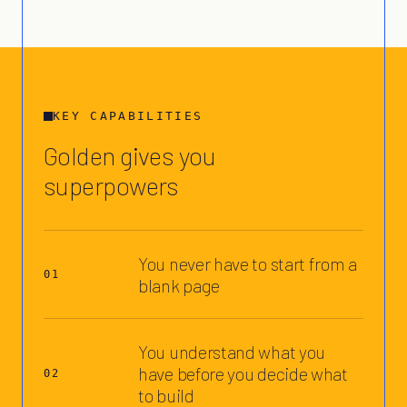
KEY CAPABILITIES
Golden gives you
superpowers
You never have to start from a
01
blank page
You understand what you
have before you decide what
02
to build