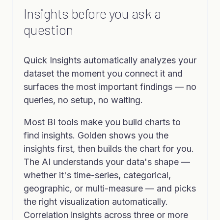
Insights before you ask a
question
Quick Insights automatically analyzes your
dataset the moment you connect it and
surfaces the most important findings — no
queries, no setup, no waiting.
Most BI tools make you build charts to
find insights. Golden shows you the
insights first, then builds the chart for you.
The AI understands your data's shape —
whether it's time-series, categorical,
geographic, or multi-measure — and picks
the right visualization automatically.
Correlation insights across three or more