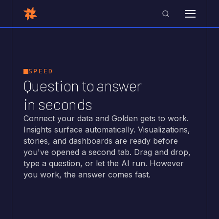
SPEED
Question to answer
in seconds
Connect your data and Golden gets to work.
Insights surface automatically. Visualizations,
stories, and dashboards are ready before
you've opened a second tab. Drag and drop,
type a question, or let the AI run. However
you work, the answer comes fast.