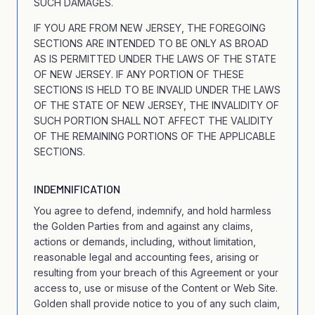
SUCH DAMAGES.
IF YOU ARE FROM NEW JERSEY, THE FOREGOING
SECTIONS ARE INTENDED TO BE ONLY AS BROAD
AS IS PERMITTED UNDER THE LAWS OF THE STATE
OF NEW JERSEY. IF ANY PORTION OF THESE
SECTIONS IS HELD TO BE INVALID UNDER THE LAWS
OF THE STATE OF NEW JERSEY, THE INVALIDITY OF
SUCH PORTION SHALL NOT AFFECT THE VALIDITY
OF THE REMAINING PORTIONS OF THE APPLICABLE
SECTIONS.
INDEMNIFICATION
You agree to defend, indemnify, and hold harmless
the Golden Parties from and against any claims,
actions or demands, including, without limitation,
reasonable legal and accounting fees, arising or
resulting from your breach of this Agreement or your
access to, use or misuse of the Content or Web Site.
Golden shall provide notice to you of any such claim,