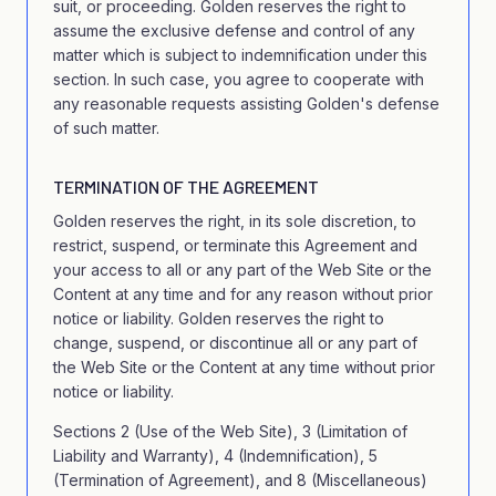
suit, or proceeding. Golden reserves the right to
assume the exclusive defense and control of any
matter which is subject to indemnification under this
section. In such case, you agree to cooperate with
any reasonable requests assisting Golden's defense
of such matter.
TERMINATION OF THE AGREEMENT
Golden reserves the right, in its sole discretion, to
restrict, suspend, or terminate this Agreement and
your access to all or any part of the Web Site or the
Content at any time and for any reason without prior
notice or liability. Golden reserves the right to
change, suspend, or discontinue all or any part of
the Web Site or the Content at any time without prior
notice or liability.
Sections 2 (Use of the Web Site), 3 (Limitation of
Liability and Warranty), 4 (Indemnification), 5
(Termination of Agreement), and 8 (Miscellaneous)