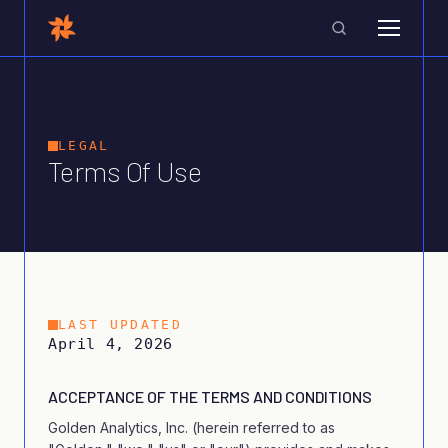
LEGAL
Terms Of Use
LAST UPDATED
April 4, 2026
ACCEPTANCE OF THE TERMS AND CONDITIONS
Golden Analytics, Inc. (herein referred to as