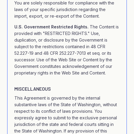
You are solely responsible for compliance with the
laws of your specific jurisdiction regarding the
import, export, or re-export of the Content.
U.S. Government Restricted Rights.
The Content is
provided with "RESTRICTED RIGHTS." Use,
duplication, or disclosure by the Government is
subject to the restrictions contained in 48 CFR
52.227-19 and 48 CFR 252.227-7013 et seq. or its
successor. Use of the Web Site or Content by the
Government constitutes acknowledgement of our
proprietary rights in the Web Site and Content.
MISCELLANEOUS
This Agreement is governed by the internal
substantive laws of the State of Washington, without
respect to its conflict of laws provisions. You
expressly agree to submit to the exclusive personal
jurisdiction of the state and federal courts sitting in
the State of Washington. If any provision of this