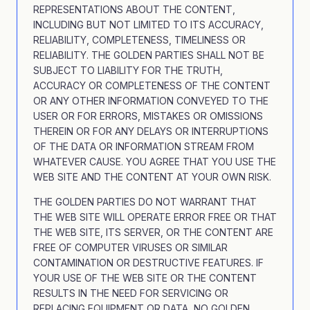
REPRESENTATIONS ABOUT THE CONTENT,
INCLUDING BUT NOT LIMITED TO ITS ACCURACY,
RELIABILITY, COMPLETENESS, TIMELINESS OR
RELIABILITY. THE GOLDEN PARTIES SHALL NOT BE
SUBJECT TO LIABILITY FOR THE TRUTH,
ACCURACY OR COMPLETENESS OF THE CONTENT
OR ANY OTHER INFORMATION CONVEYED TO THE
USER OR FOR ERRORS, MISTAKES OR OMISSIONS
THEREIN OR FOR ANY DELAYS OR INTERRUPTIONS
OF THE DATA OR INFORMATION STREAM FROM
WHATEVER CAUSE. YOU AGREE THAT YOU USE THE
WEB SITE AND THE CONTENT AT YOUR OWN RISK.
THE GOLDEN PARTIES DO NOT WARRANT THAT
THE WEB SITE WILL OPERATE ERROR FREE OR THAT
THE WEB SITE, ITS SERVER, OR THE CONTENT ARE
FREE OF COMPUTER VIRUSES OR SIMILAR
CONTAMINATION OR DESTRUCTIVE FEATURES. IF
YOUR USE OF THE WEB SITE OR THE CONTENT
RESULTS IN THE NEED FOR SERVICING OR
REPLACING EQUIPMENT OR DATA, NO GOLDEN