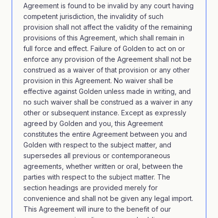
Agreement is found to be invalid by any court having
competent jurisdiction, the invalidity of such
provision shall not affect the validity of the remaining
provisions of this Agreement, which shall remain in
full force and effect. Failure of Golden to act on or
enforce any provision of the Agreement shall not be
construed as a waiver of that provision or any other
provision in this Agreement. No waiver shall be
effective against Golden unless made in writing, and
no such waiver shall be construed as a waiver in any
other or subsequent instance. Except as expressly
agreed by Golden and you, this Agreement
constitutes the entire Agreement between you and
Golden with respect to the subject matter, and
supersedes all previous or contemporaneous
agreements, whether written or oral, between the
parties with respect to the subject matter. The
section headings are provided merely for
convenience and shall not be given any legal import.
This Agreement will inure to the benefit of our