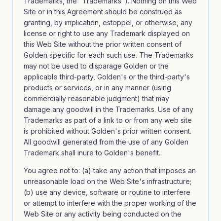
Trademarks, the "Trademarks"). Nothing on this Web
Site or in this Agreement should be construed as
granting, by implication, estoppel, or otherwise, any
license or right to use any Trademark displayed on
this Web Site without the prior written consent of
Golden specific for each such use. The Trademarks
may not be used to disparage Golden or the
applicable third-party, Golden's or the third-party's
products or services, or in any manner (using
commercially reasonable judgment) that may
damage any goodwill in the Trademarks. Use of any
Trademarks as part of a link to or from any web site
is prohibited without Golden's prior written consent.
All goodwill generated from the use of any Golden
Trademark shall inure to Golden's benefit.
You agree not to: (a) take any action that imposes an
unreasonable load on the Web Site's infrastructure;
(b) use any device, software or routine to interfere
or attempt to interfere with the proper working of the
Web Site or any activity being conducted on the