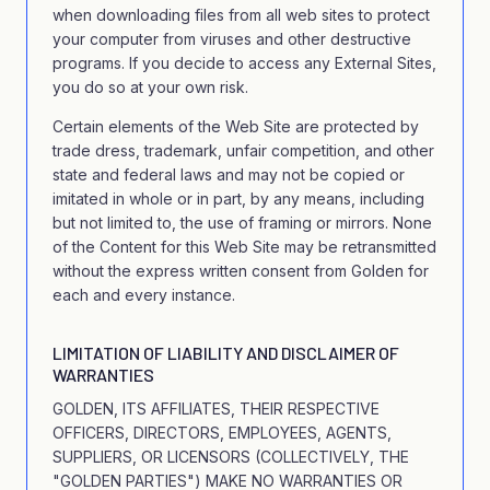
when downloading files from all web sites to protect
your computer from viruses and other destructive
programs. If you decide to access any External Sites,
you do so at your own risk.
Certain elements of the Web Site are protected by
trade dress, trademark, unfair competition, and other
state and federal laws and may not be copied or
imitated in whole or in part, by any means, including
but not limited to, the use of framing or mirrors. None
of the Content for this Web Site may be retransmitted
without the express written consent from Golden for
each and every instance.
LIMITATION OF LIABILITY AND DISCLAIMER OF
WARRANTIES
GOLDEN, ITS AFFILIATES, THEIR RESPECTIVE
OFFICERS, DIRECTORS, EMPLOYEES, AGENTS,
SUPPLIERS, OR LICENSORS (COLLECTIVELY, THE
"GOLDEN PARTIES") MAKE NO WARRANTIES OR