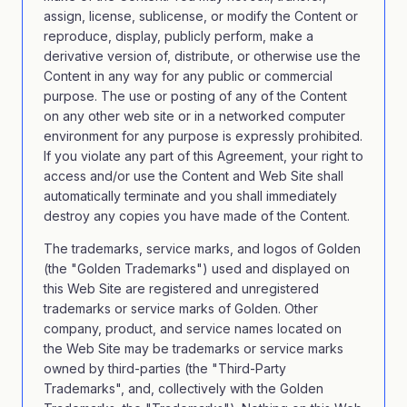
assign, license, sublicense, or modify the Content or
reproduce, display, publicly perform, make a
derivative version of, distribute, or otherwise use the
Content in any way for any public or commercial
purpose. The use or posting of any of the Content
on any other web site or in a networked computer
environment for any purpose is expressly prohibited.
If you violate any part of this Agreement, your right to
access and/or use the Content and Web Site shall
automatically terminate and you shall immediately
destroy any copies you have made of the Content.
The trademarks, service marks, and logos of Golden
(the "Golden Trademarks") used and displayed on
this Web Site are registered and unregistered
trademarks or service marks of Golden. Other
company, product, and service names located on
the Web Site may be trademarks or service marks
owned by third-parties (the "Third-Party
Trademarks", and, collectively with the Golden