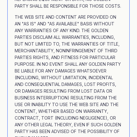
PARTY SHALL BE RESPONSIBLE FOR THOSE COSTS.
THE WEB SITE AND CONTENT ARE PROVIDED ON
AN "AS IS" AND "AS AVAILABLE" BASIS WITHOUT
ANY WARRANTIES OF ANY KIND. THE GOLDEN
PARTIES DISCLAIM ALL WARRANTIES, INCLUDING,
BUT NOT LIMITED TO, THE WARRANTIES OF TITLE,
MERCHANTABILITY, NONINFRINGEMENT OF THIRD
PARTIES RIGHTS, AND FITNESS FOR PARTICULAR
PURPOSE. IN NO EVENT SHALL ANY GOLDEN PARTY
BE LIABLE FOR ANY DAMAGES WHATSOEVER
(INCLUDING, WITHOUT LIMITATION, INCIDENTAL
AND CONSEQUENTIAL DAMAGES, LOST PROFITS,
OR DAMAGES RESULTING FROM LOST DATA OR
BUSINESS INTERRUPTION) RESULTING FROM THE
USE OR INABILITY TO USE THE WEB SITE AND THE
CONTENT, WHETHER BASED ON WARRANTY,
CONTRACT, TORT (INCLUDING NEGLIGENCE), OR
ANY OTHER LEGAL THEORY, EVEN IF SUCH GOLDEN
PARTY HAS BEEN ADVISED OF THE POSSIBILITY OF