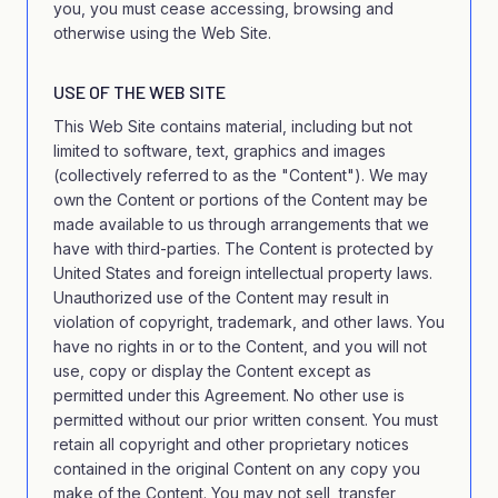
you, you must cease accessing, browsing and
otherwise using the Web Site.
USE OF THE WEB SITE
This Web Site contains material, including but not
limited to software, text, graphics and images
(collectively referred to as the "Content"). We may
own the Content or portions of the Content may be
made available to us through arrangements that we
have with third-parties. The Content is protected by
United States and foreign intellectual property laws.
Unauthorized use of the Content may result in
violation of copyright, trademark, and other laws. You
have no rights in or to the Content, and you will not
use, copy or display the Content except as
permitted under this Agreement. No other use is
permitted without our prior written consent. You must
retain all copyright and other proprietary notices
contained in the original Content on any copy you
make of the Content. You may not sell, transfer,