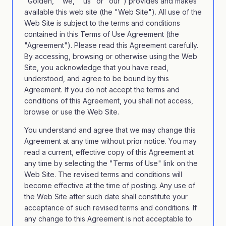
"Golden," "we," "us" or "our") provides and makes
available this web site (the "Web Site"). All use of the
Web Site is subject to the terms and conditions
contained in this Terms of Use Agreement (the
"Agreement"). Please read this Agreement carefully.
By accessing, browsing or otherwise using the Web
Site, you acknowledge that you have read,
understood, and agree to be bound by this
Agreement. If you do not accept the terms and
conditions of this Agreement, you shall not access,
browse or use the Web Site.
You understand and agree that we may change this
Agreement at any time without prior notice. You may
read a current, effective copy of this Agreement at
any time by selecting the "Terms of Use" link on the
Web Site. The revised terms and conditions will
become effective at the time of posting. Any use of
the Web Site after such date shall constitute your
acceptance of such revised terms and conditions. If
any change to this Agreement is not acceptable to