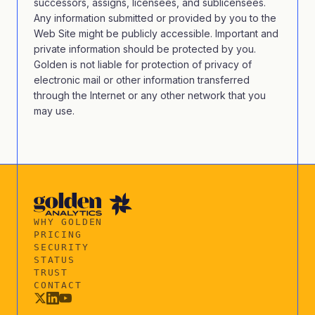
successors, assigns, licensees, and sublicensees.
Any information submitted or provided by you to the
Web Site might be publicly accessible. Important and
private information should be protected by you.
Golden is not liable for protection of privacy of
electronic mail or other information transferred
through the Internet or any other network that you
may use.
WHY GOLDEN
PRICING
SECURITY
STATUS
TRUST
CONTACT