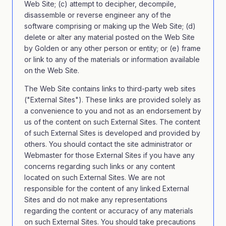
Web Site; (c) attempt to decipher, decompile,
disassemble or reverse engineer any of the
software comprising or making up the Web Site; (d)
delete or alter any material posted on the Web Site
by Golden or any other person or entity; or (e) frame
or link to any of the materials or information available
on the Web Site.
The Web Site contains links to third-party web sites
("External Sites"). These links are provided solely as
a convenience to you and not as an endorsement by
us of the content on such External Sites. The content
of such External Sites is developed and provided by
others. You should contact the site administrator or
Webmaster for those External Sites if you have any
concerns regarding such links or any content
located on such External Sites. We are not
responsible for the content of any linked External
Sites and do not make any representations
regarding the content or accuracy of any materials
on such External Sites. You should take precautions