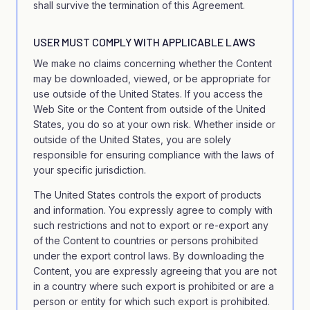
shall survive the termination of this Agreement.
USER MUST COMPLY WITH APPLICABLE LAWS
We make no claims concerning whether the Content
may be downloaded, viewed, or be appropriate for
use outside of the United States. If you access the
Web Site or the Content from outside of the United
States, you do so at your own risk. Whether inside or
outside of the United States, you are solely
responsible for ensuring compliance with the laws of
your specific jurisdiction.
The United States controls the export of products
and information. You expressly agree to comply with
such restrictions and not to export or re-export any
of the Content to countries or persons prohibited
under the export control laws. By downloading the
Content, you are expressly agreeing that you are not
in a country where such export is prohibited or are a
person or entity for which such export is prohibited.